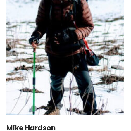
Mike Hardson