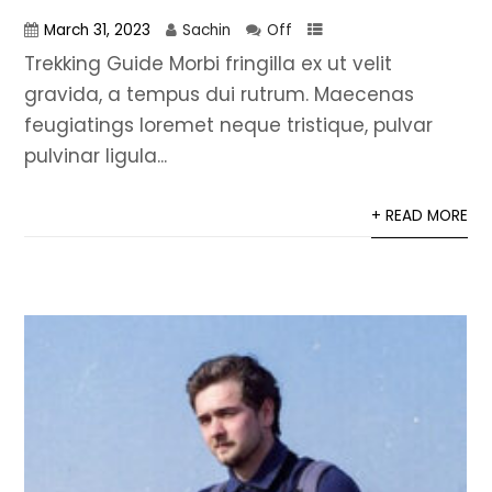
March 31, 2023
Sachin
Off
Trekking Guide Morbi fringilla ex ut velit
gravida, a tempus dui rutrum. Maecenas
feugiatings loremet neque tristique, pulvar
pulvinar ligula...
+ READ MORE