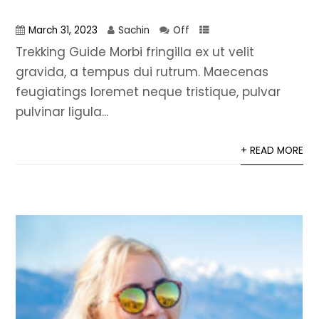
March 31, 2023
Sachin
Off
Trekking Guide Morbi fringilla ex ut velit
gravida, a tempus dui rutrum. Maecenas
feugiatings loremet neque tristique, pulvar
pulvinar ligula...
+ READ MORE