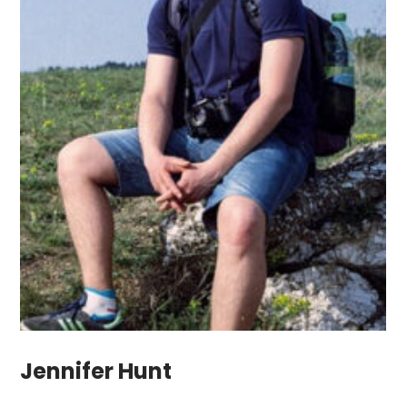
Jennifer Hunt