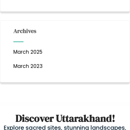
Archives
March 2025
March 2023
Discover Uttarakhand!
Explore sacred sites, stunning landscapes,