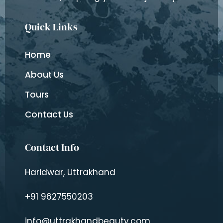
Quick Links
Home
About Us
Tours
Contact Us
Contact Info
Haridwar, Uttrakhand
+91 9627550203
info@uttrakhandbeauty.com