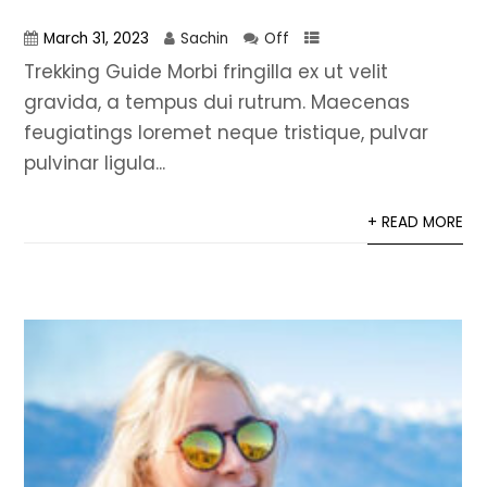
March 31, 2023
Sachin
Off
Trekking Guide Morbi fringilla ex ut velit
gravida, a tempus dui rutrum. Maecenas
feugiatings loremet neque tristique, pulvar
pulvinar ligula...
+ READ MORE