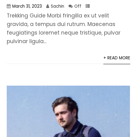
March 31, 2023
Sachin
Off
Trekking Guide Morbi fringilla ex ut velit
gravida, a tempus dui rutrum. Maecenas
feugiatings loremet neque tristique, pulvar
pulvinar ligula...
+ READ MORE