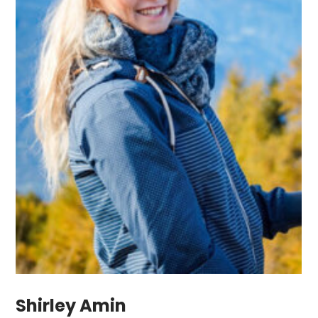
Shirley Amin