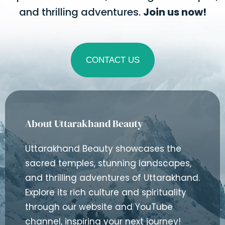
and thrilling adventures.
Join us now!
CONTACT US
About Uttarakhand Beauty
Uttarakhand Beauty showcases the
sacred temples, stunning landscapes,
and thrilling adventures of Uttarakhand.
Explore its rich culture and spirituality
through our website and YouTube
channel, inspiring your next journey!