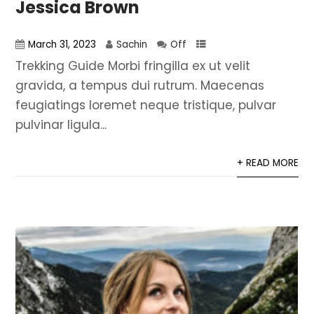
Jessica Brown
March 31, 2023
Sachin
Off
Trekking Guide Morbi fringilla ex ut velit
gravida, a tempus dui rutrum. Maecenas
feugiatings loremet neque tristique, pulvar
pulvinar ligula...
+ READ MORE