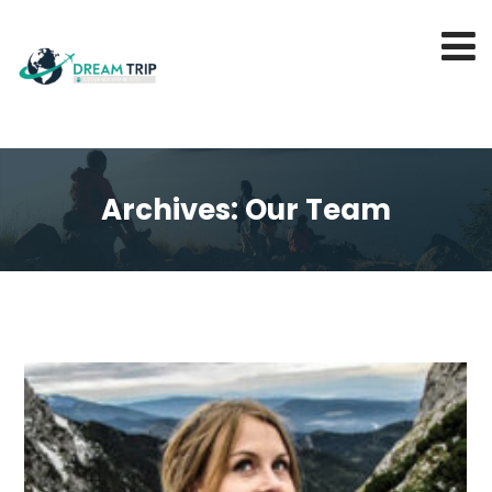
Archives:
Our Team