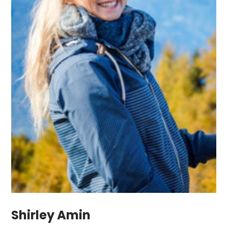
Shirley Amin