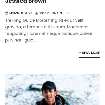
Jessica Brown
March 31, 2023
Sachin
Off
Trekking Guide Morbi fringilla ex ut velit
gravida, a tempus dui rutrum. Maecenas
feugiatings loremet neque tristique, pulvar
pulvinar ligula...
+ READ MORE