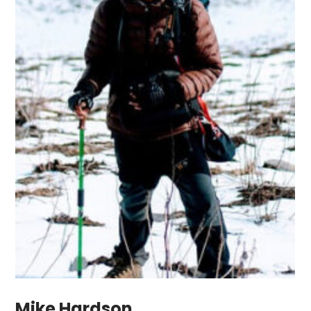
Mike Hardson