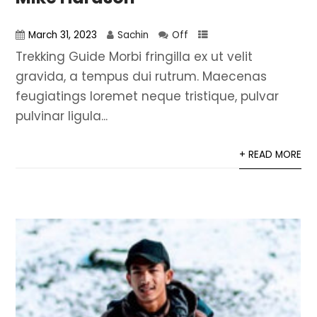
March 31, 2023
Sachin
Off
Trekking Guide Morbi fringilla ex ut velit
gravida, a tempus dui rutrum. Maecenas
feugiatings loremet neque tristique, pulvar
pulvinar ligula...
+ READ MORE