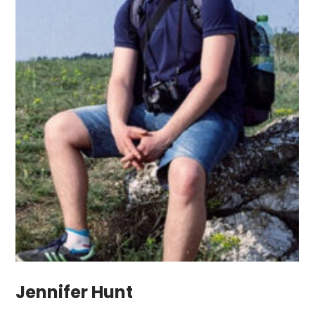
Jennifer Hunt