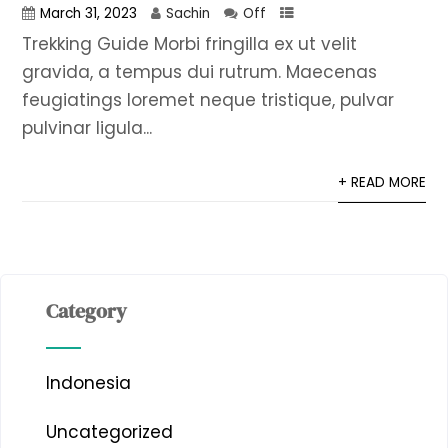
March 31, 2023
Sachin
Off
Trekking Guide Morbi fringilla ex ut velit
gravida, a tempus dui rutrum. Maecenas
feugiatings loremet neque tristique, pulvar
pulvinar ligula...
+ READ MORE
Category
Indonesia
Uncategorized