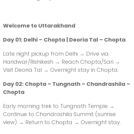
Welcome to Uttarakhand
Day 01: Delhi – Chopta | Deoria Tal – Chopta
Late night pickup from Delhi → Drive via
Haridwar/Rishikesh → Reach Chopta/Sari →
Visit Deoria Tal → Overnight stay in Chopta.
Day 02: Chopta – Tungnath – Chandrashila –
Chopta
Early morning trek to Tungnath Temple →
Continue to Chandrashila Summit (sunrise
view) → Return to Chopta → Overnight stay.