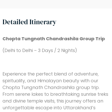
Detailed Itinerary
Chopta Tungnath Chandrashila Group Trip
(Delhi to Delhi – 3 Days / 2 Nights)
Experience the perfect blend of adventure,
spirituality, and Himalayan beauty with our
Chopta Tungnath Chandrashila group trip.
From serene lakes to breathtaking sunrise treks
and divine temple visits, this journey offers an
unforgettable escape into Uttarakhand’s