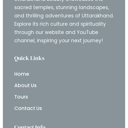
sacred temples, stunning landscapes,
and thrilling adventures of Uttarakhand.
Explore its rich culture and spirituality
through our website and YouTube
channel, inspiring your next journey!
Quick Links
Home
About Us
Tours
Contact Us
Contact Info