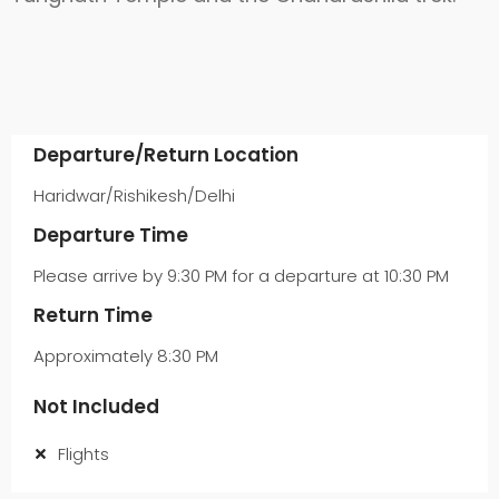
Departure/Return Location
Haridwar/Rishikesh/Delhi
Departure Time
Please arrive by 9:30 PM for a departure at 10:30 PM
Return Time
Approximately 8:30 PM
Not Included
Flights