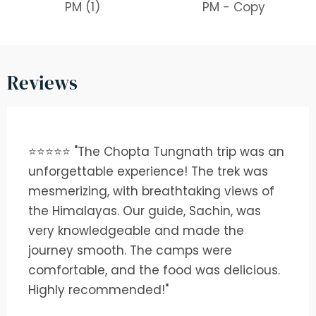
Reviews
⭐⭐⭐⭐⭐ "The Chopta Tungnath trip was an
unforgettable experience! The trek was
mesmerizing, with breathtaking views of
the Himalayas. Our guide, Sachin, was
very knowledgeable and made the
journey smooth. The camps were
comfortable, and the food was delicious.
Highly recommended!"