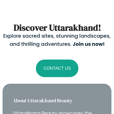
Discover Uttarakhand!
Explore sacred sites, stunning landscapes,
and thrilling adventures.
Join us now!
CONTACT US
About Uttarakhand Beauty
Uttarakhand Beauty showcases the