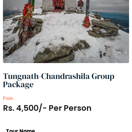
Tungnath-Chandrashila Group
Package
From
Rs. 4,500/- Per Person
Tour Name