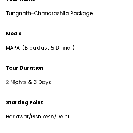
Tungnath-Chandrashila Package​
Meals
MAPAI (Breakfast & Dinner)​
Tour Duration
2 Nights & 3 Days​
Starting Point
Haridwar/Rishikesh/Delhi