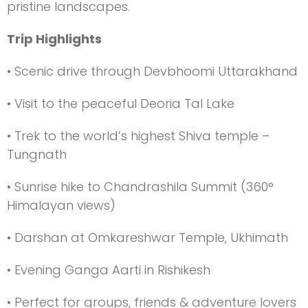
pristine landscapes.
Trip Highlights
• Scenic drive through Devbhoomi Uttarakhand
• Visit to the peaceful Deoria Tal Lake
• Trek to the world’s highest Shiva temple –
Tungnath
• Sunrise hike to Chandrashila Summit (360°
Himalayan views)
• Darshan at Omkareshwar Temple, Ukhimath
• Evening Ganga Aarti in Rishikesh
• Perfect for groups, friends & adventure lovers