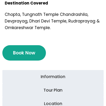
Destination Covered
Chopta, Tungnath Temple Chandrashila,
Devprayag, Dhari Devi Temple, Rudraprayag &
Omkareshwar Temple.
Book Now
Information
Tour Plan
Location