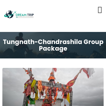
Tungnath-Chandrashila Group
Package