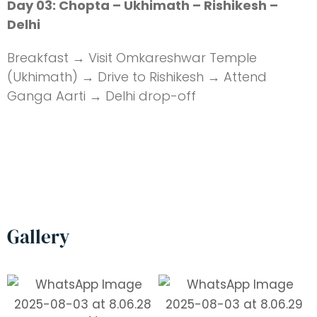
Day 03: Chopta – Ukhimath – Rishikesh –
Delhi
Breakfast → Visit Omkareshwar Temple
(Ukhimath) → Drive to Rishikesh → Attend
Ganga Aarti → Delhi drop-off
Gallery