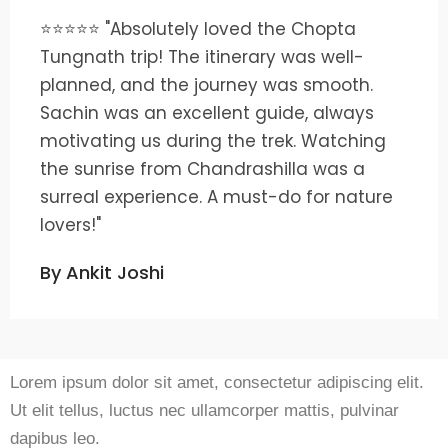
⭐⭐⭐⭐⭐ "Absolutely loved the Chopta
Tungnath trip! The itinerary was well-
planned, and the journey was smooth.
Sachin was an excellent guide, always
motivating us during the trek. Watching
the sunrise from Chandrashilla was a
surreal experience. A must-do for nature
lovers!"
By Ankit Joshi
Lorem ipsum dolor sit amet, consectetur adipiscing elit.
Ut elit tellus, luctus nec ullamcorper mattis, pulvinar
dapibus leo.