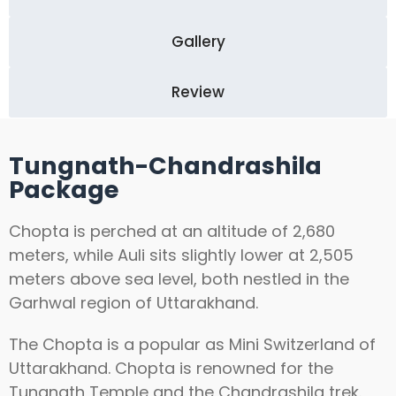
Gallery
Review
Tungnath-Chandrashila
Package
Chopta is perched at an altitude of 2,680
meters, while Auli sits slightly lower at 2,505
meters above sea level, both nestled in the
Garhwal region of Uttarakhand.
The Chopta is a popular as Mini Switzerland of
Uttarakhand. Chopta is renowned for the
Tungnath Temple and the Chandrashila trek.