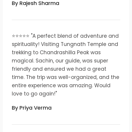
By Rajesh Sharma
⭐⭐⭐⭐⭐ "A perfect blend of adventure and
spirituality! Visiting Tungnath Temple and
trekking to Chandrashilla Peak was
magical. Sachin, our guide, was super
friendly and ensured we had a great
time. The trip was well-organized, and the
entire experience was amazing. Would
love to go again!"
By Priya Verma