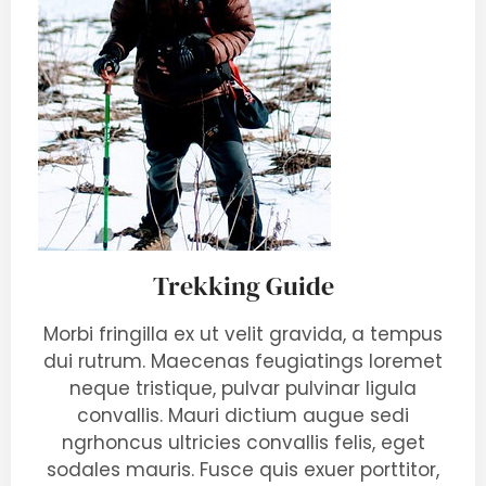
Trekking Guide
Morbi fringilla ex ut velit gravida, a tempus
dui rutrum. Maecenas feugiatings loremet
neque tristique, pulvar pulvinar ligula
convallis. Mauri dictium augue sedi
ngrhoncus ultricies convallis felis, eget
sodales mauris. Fusce quis exuer porttitor,