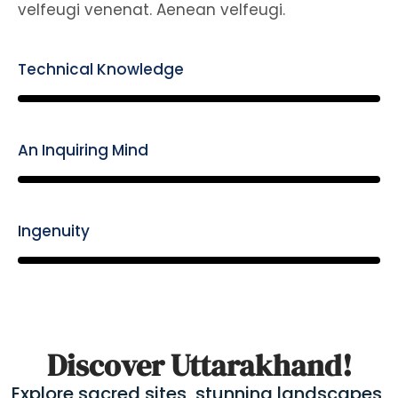
velfeugi venenat. Aenean velfeugi.
Technical Knowledge
85%
An Inquiring Mind
85%
Ingenuity
85%
Discover Uttarakhand!
Explore sacred sites, stunning landscapes,