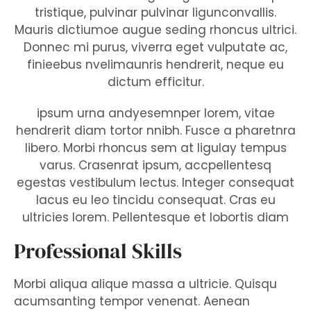
tristique, pulvinar pulvinar ligunconvallis.
Mauris dictiumoe augue seding rhoncus ultrici.
Donnec mi purus, viverra eget vulputate ac,
finieebus nvelimaunris hendrerit, neque eu
dictum efficitur.
ipsum urna andyesemnper lorem, vitae
hendrerit diam tortor nnibh. Fusce a pharetnra
libero. Morbi rhoncus sem at ligulay tempus
varus. Crasenrat ipsum, accpellentesq
egestas vestibulum lectus. Integer consequat
lacus eu leo tincidu consequat. Cras eu
ultricies lorem. Pellentesque et lobortis diam
Professional Skills
Morbi aliqua alique massa a ultricie. Quisqu
acumsanting tempor venenat. Aenean