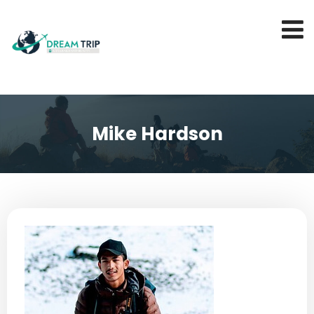
Mike Hardson