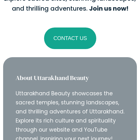
and thrilling adventures.
Join us now!
CONTACT US
About Uttarakhand Beauty
Uttarakhand Beauty showcases the
sacred temples, stunning landscapes,
and thrilling adventures of Uttarakhand.
Explore its rich culture and spirituality
through our website and YouTube
channel, inspiring your next journey!