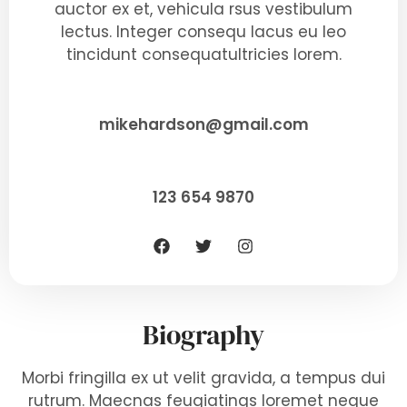
auctor ex et, vehicula rsus vestibulum
lectus. Integer consequ lacus eu leo
tincidunt consequatultricies lorem.
mikehardson@gmail.com
123 654 9870
Biography
Morbi fringilla ex ut velit gravida, a tempus dui
rutrum. Maecnas feugiatings loremet neque