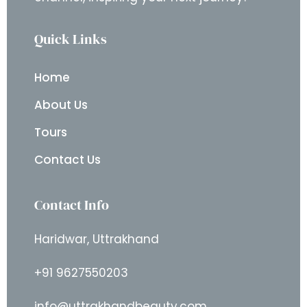
Quick Links
Home
About Us
Tours
Contact Us
Contact Info
Haridwar, Uttrakhand
+91 9627550203
info@uttrakhandbeauty.com