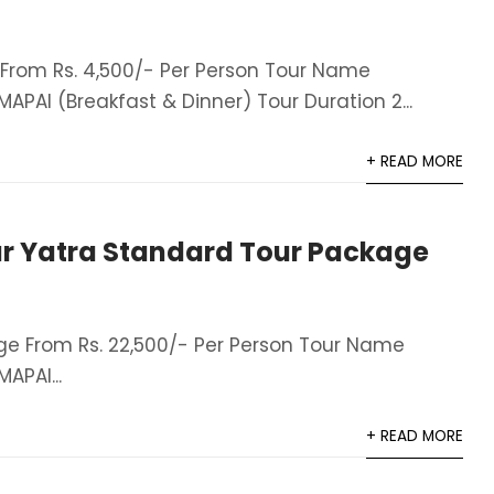
rom Rs. 4,500/- Per Person Tour Name
AI (Breakfast & Dinner)​ Tour Duration 2...
+ READ MORE
r Yatra Standard Tour Package
e From Rs. 22,500/- Per Person Tour Name
APAI...
+ READ MORE