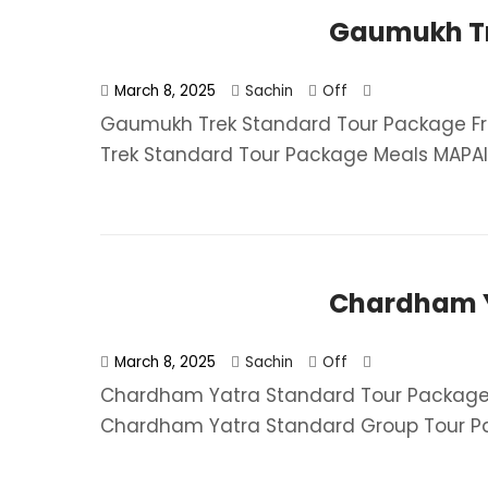
Gaumukh Tr
March 8, 2025
Sachin
Off
Gaumukh Trek Standard Tour Package Fr
Trek Standard Tour Package​ Meals MAPAI (
Chardham Y
March 8, 2025
Sachin
Off
Chardham Yatra Standard Tour Package 
Chardham Yatra Standard Group Tour Pa