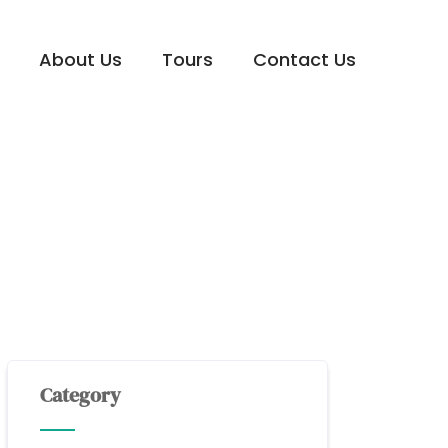
About Us
Tours
Contact Us
Category