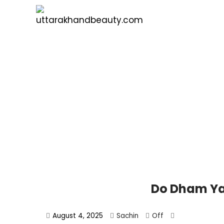
Do Dham Ya
August 4, 2025
Sachin
Off