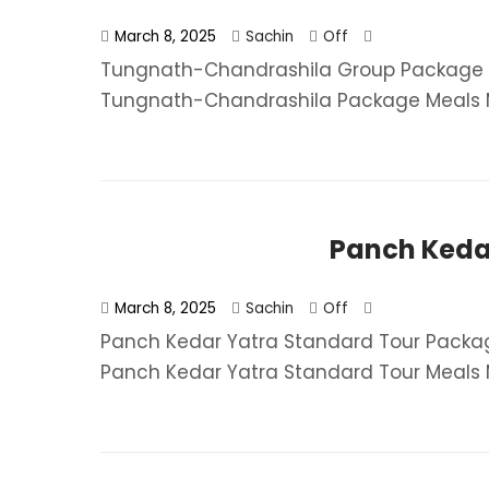
March 8, 2025
Sachin
Off
Tungnath-Chandrashila Group Package F
Tungnath-Chandrashila Package​ Meals MAP
Panch Keda
March 8, 2025
Sachin
Off
Panch Kedar Yatra Standard Tour Packag
Panch Kedar Yatra Standard Tour​ Meals M