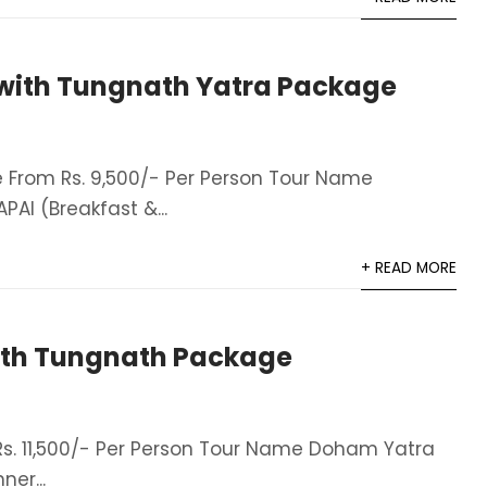
with Tungnath Yatra Package
From Rs. 9,500/- Per Person Tour Name
AI (Breakfast &...
+ READ MORE
th Tungnath Package
. 11,500/- Per Person Tour Name Doham Yatra
er​...