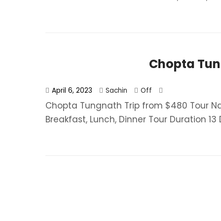
Chopta Tun
April 6, 2023
Sachin
Off
Chopta Tungnath Trip from $480 Tour 
Breakfast, Lunch, Dinner​ Tour Duration 13 D