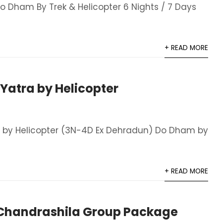
 Dham By Trek & Helicopter 6 Nights / 7 Days
+ READ MORE
atra by Helicopter
 by Helicopter (3N-4D Ex Dehradun) Do Dham by
+ READ MORE
handrashila Group Package