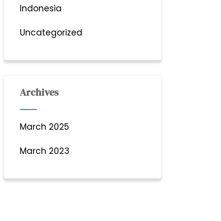
Indonesia
Uncategorized
Archives
March 2025
March 2023