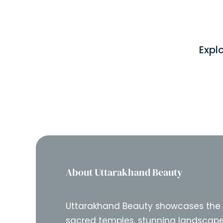
Expl
About Uttarakhand Beauty
Uttarakhand Beauty showcases the
sacred temples, stunning landscape