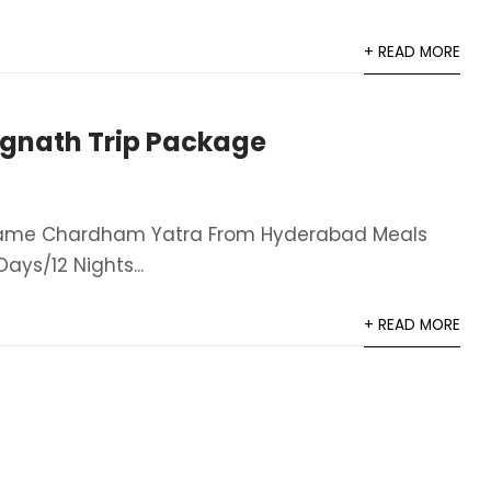
+ READ MORE
gnath Trip Package
Name Chardham Yatra From Hyderabad​ Meals
ays/12 Nights​...
+ READ MORE