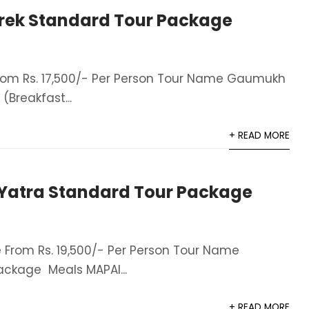
ek Standard Tour Package
om Rs. 17,500/- Per Person Tour Name Gaumukh
Breakfast...
+ READ MORE
atra Standard Tour Package
From Rs. 19,500/- Per Person Tour Name
ckage Meals MAPAI...
+ READ MORE