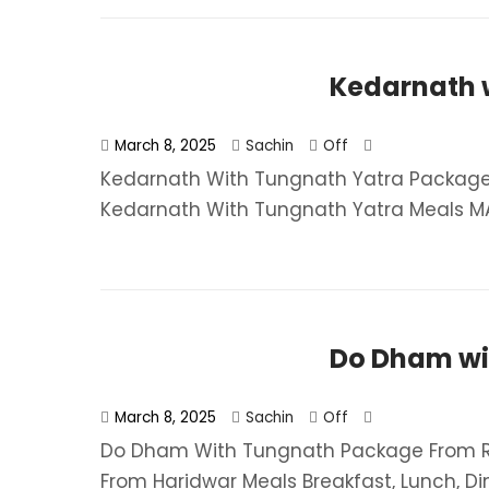
Kedarnath 
March 8, 2025
Sachin
Off
Kedarnath With Tungnath Yatra Package 
Kedarnath With Tungnath Yatra​ Meals MAP
Do Dham wi
March 8, 2025
Sachin
Off
Do Dham With Tungnath Package From Rs
From Haridwar​ Meals Breakfast, Lunch, Dinn