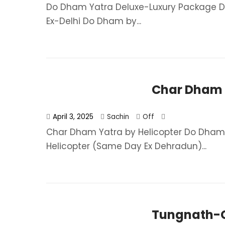
Do Dham Yatra Deluxe-Luxury Package Do
Ex-Delhi Do Dham by...
Char Dham Y
April 3, 2025
Sachin
Off
Char Dham Yatra by Helicopter Do Dham
Helicopter (Same Day Ex Dehradun)...
Tungnath-C