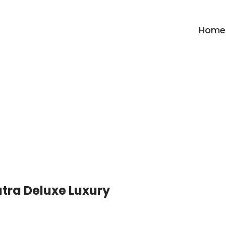
Home
Category:
Uttrakhand
tra Deluxe Luxury