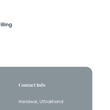
lling
Contact Info
Haridwar, Uttrakhand