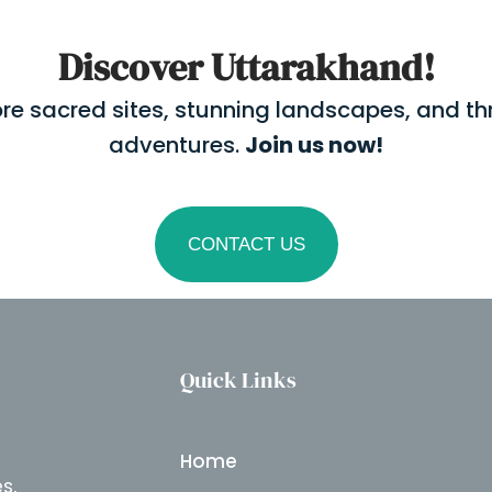
Discover Uttarakhand!
ore sacred sites, stunning landscapes, and thri
adventures.
Join us now!
CONTACT US
Quick Links
Home
s,