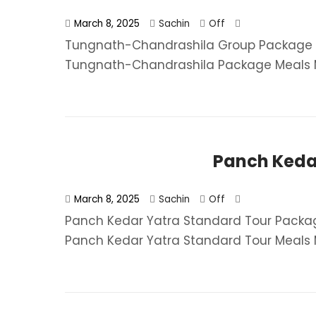
March 8, 2025
Sachin
Off
Tungnath-Chandrashila Group Package F
Tungnath-Chandrashila Package​ Meals MAP
Panch Keda
March 8, 2025
Sachin
Off
Panch Kedar Yatra Standard Tour Packag
Panch Kedar Yatra Standard Tour​ Meals M