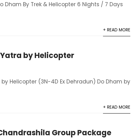
 Dham By Trek & Helicopter 6 Nights / 7 Days
+ READ MORE
atra by Helicopter
 by Helicopter (3N-4D Ex Dehradun) Do Dham by
+ READ MORE
handrashila Group Package