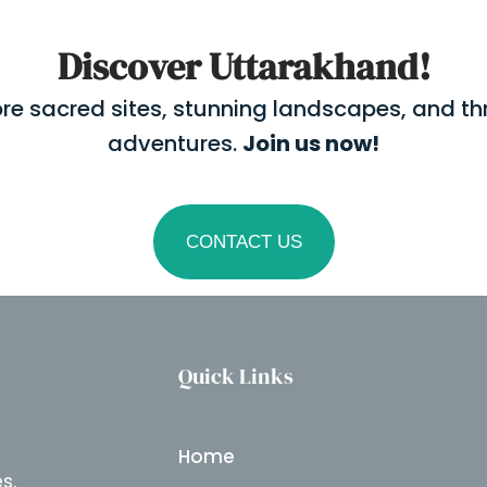
Discover Uttarakhand!
ore sacred sites, stunning landscapes, and thri
adventures.
Join us now!
CONTACT US
Quick Links
Home
s,