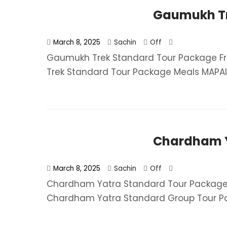
Gaumukh Tr
March 8, 2025
Sachin
Off
Gaumukh Trek Standard Tour Package Fr
Trek Standard Tour Package​ Meals MAPAI (
Chardham Y
March 8, 2025
Sachin
Off
Chardham Yatra Standard Tour Package 
Chardham Yatra Standard Group Tour Pa