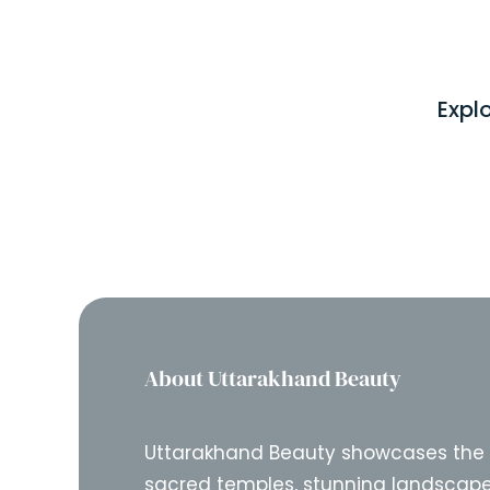
Expl
About Uttarakhand Beauty
Uttarakhand Beauty showcases the
sacred temples, stunning landscape