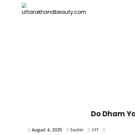
Do Dham Ya
August 4, 2025
Sachin
Off