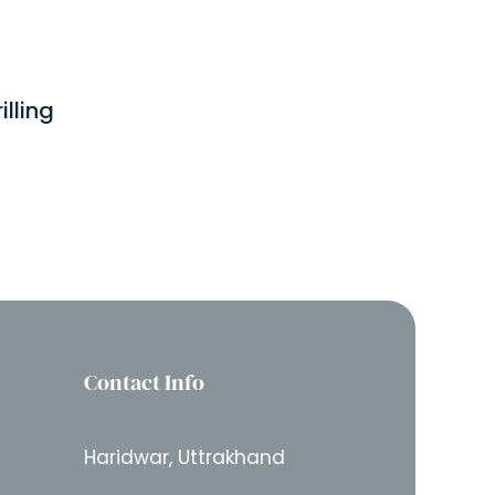
lling
Contact Info
Haridwar, Uttrakhand