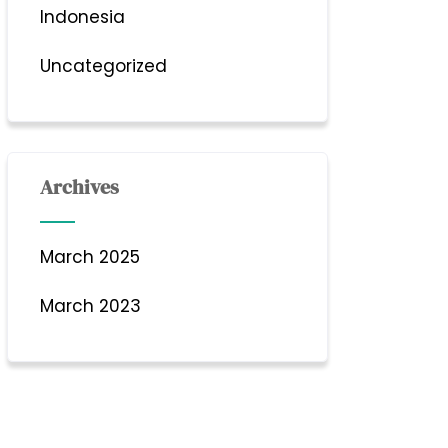
Indonesia
Uncategorized
Archives
March 2025
March 2023