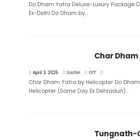
Do Dham Yatra Deluxe-Luxury Package Do
Ex-Delhi Do Dham by...
Char Dham Y
April 3, 2025
Sachin
Off
Char Dham Yatra by Helicopter Do Dham
Helicopter (Same Day Ex Dehradun)...
Tungnath-C