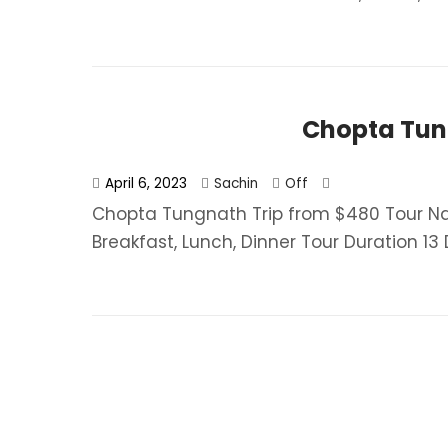
Chopta Tun
April 6, 2023
Sachin
Off
Chopta Tungnath Trip from $480 Tour 
Breakfast, Lunch, Dinner​ Tour Duration 13 D