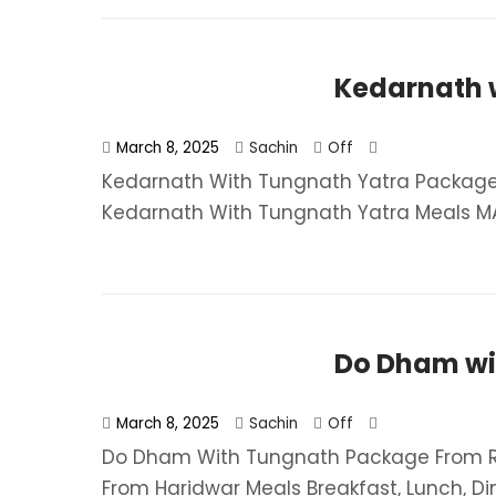
Kedarnath 
March 8, 2025
Sachin
Off
Kedarnath With Tungnath Yatra Package 
Kedarnath With Tungnath Yatra​ Meals MAP
Do Dham wi
March 8, 2025
Sachin
Off
Do Dham With Tungnath Package From Rs
From Haridwar​ Meals Breakfast, Lunch, Dinn