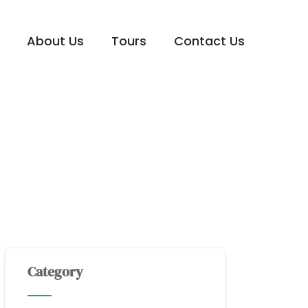
About Us
Tours
Contact Us
Category