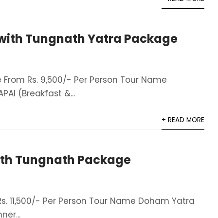
with Tungnath Yatra Package
From Rs. 9,500/- Per Person Tour Name
AI (Breakfast &...
+ READ MORE
th Tungnath Package
. 11,500/- Per Person Tour Name Doham Yatra
er​...