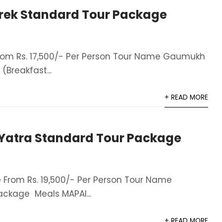
ek Standard Tour Package
om Rs. 17,500/- Per Person Tour Name Gaumukh
Breakfast...
+ READ MORE
atra Standard Tour Package
From Rs. 19,500/- Per Person Tour Name
ckage Meals MAPAI...
+ READ MORE