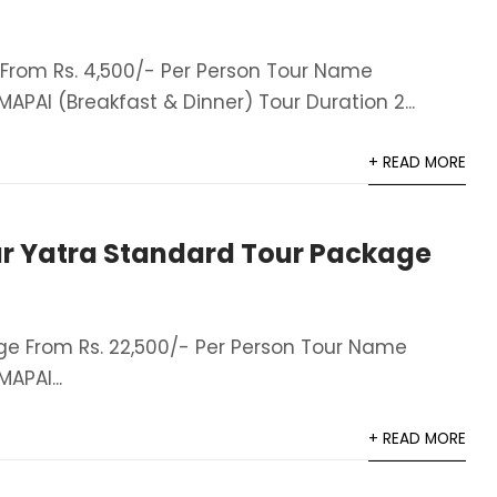
rom Rs. 4,500/- Per Person Tour Name
AI (Breakfast & Dinner)​ Tour Duration 2...
+ READ MORE
r Yatra Standard Tour Package
e From Rs. 22,500/- Per Person Tour Name
APAI...
+ READ MORE