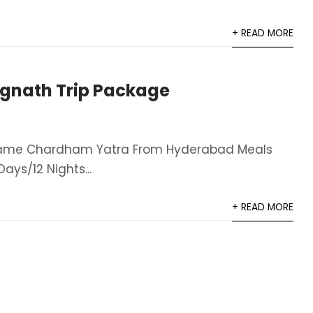
+ READ MORE
gnath Trip Package
Name Chardham Yatra From Hyderabad​ Meals
ays/12 Nights​...
+ READ MORE