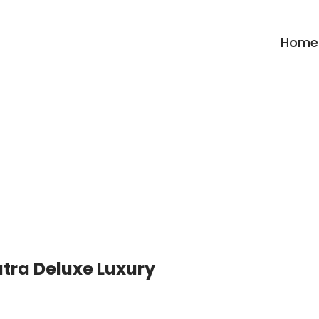
Home
Archives:
Trekking
tra Deluxe Luxury