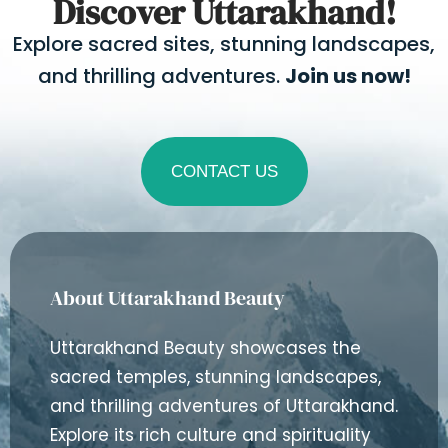
Discover Uttarakhand!
Explore sacred sites, stunning landscapes,
and thrilling adventures.
Join us now!
CONTACT US
About Uttarakhand Beauty
Uttarakhand Beauty showcases the
sacred temples, stunning landscapes,
and thrilling adventures of Uttarakhand.
Explore its rich culture and spirituality