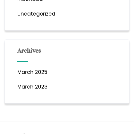
Uncategorized
Archives
March 2025
March 2023