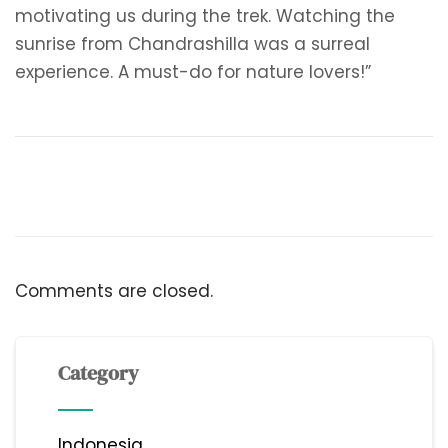
motivating us during the trek. Watching the
sunrise from Chandrashilla was a surreal
experience. A must-do for nature lovers!”
Comments are closed.
Category
Indonesia