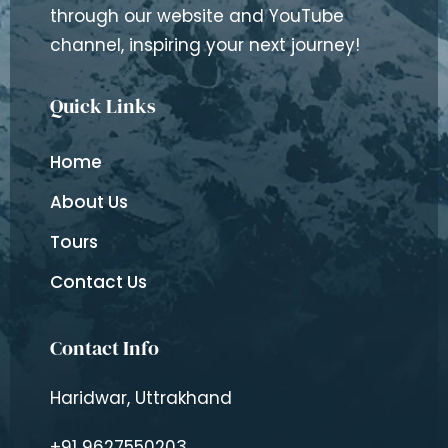
through our website and YouTube
channel, inspiring your next journey!
Quick Links
Home
About Us
Tours
Contact Us
Contact Info
Haridwar, Uttrakhand
+91 9627550203