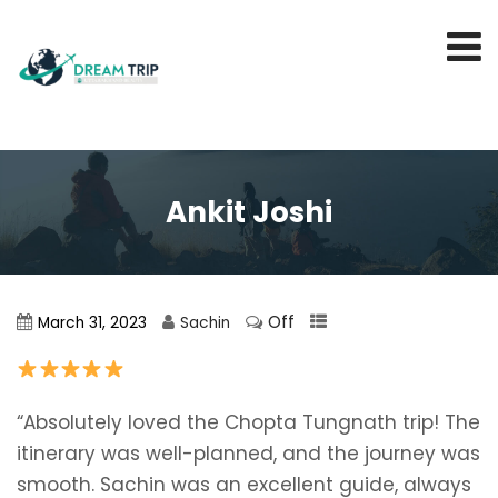
Ankit Joshi
Off
March 31, 2023
Sachin
“Absolutely loved the Chopta Tungnath trip! The
itinerary was well-planned, and the journey was
smooth. Sachin was an excellent guide, always