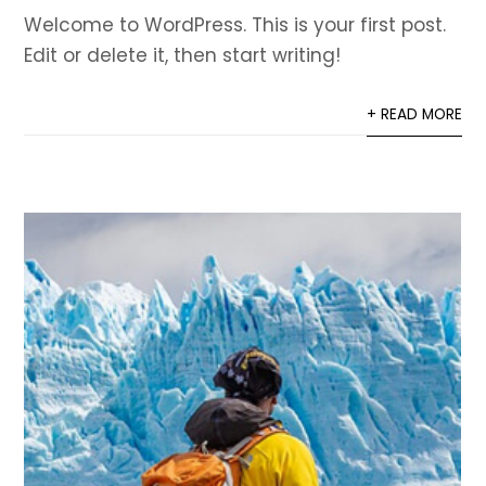
Welcome to WordPress. This is your first post.
Edit or delete it, then start writing!
+ READ MORE