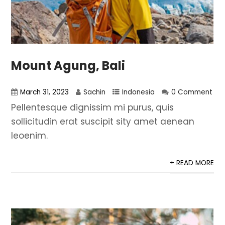
Mount Agung, Bali
March 31, 2023
Sachin
Indonesia
0 Comment
Pellentesque dignissim mi purus, quis
sollicitudin erat suscipit sity amet aenean
leoenim.
+ READ MORE