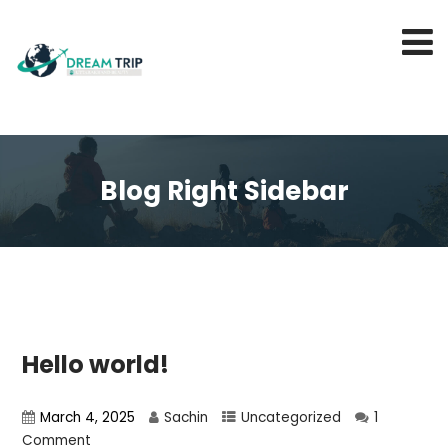
Blog Right Sidebar
Hello world!
March 4, 2025
Sachin
Uncategorized
1
Comment