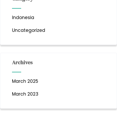
Indonesia
Uncategorized
Archives
March 2025
March 2023