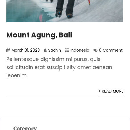
Mount Agung, Bali
March 31, 2023
Sachin
Indonesia
0 Comment
Pellentesque dignissim mi purus, quis
sollicitudin erat suscipit sity amet aenean
leoenim.
+ READ MORE
Category