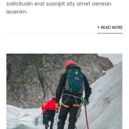
sollicitudin erat suscipit sity amet aenean
leoenim.
+ READ MORE