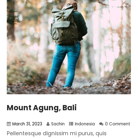
Mount Agung, Bali
March 31, 2023
Sachin
Indonesia
0 Comment
Pellentesque dignissim mi purus, quis