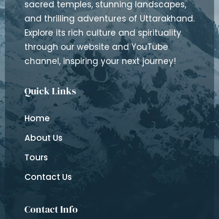
sacred temples, stunning landscapes,
and thrilling adventures of Uttarakhand.
Explore its rich culture and spirituality
through our website and YouTube
channel, inspiring your next journey!
Quick Links
Home
About Us
Tours
Contact Us
Contact Info