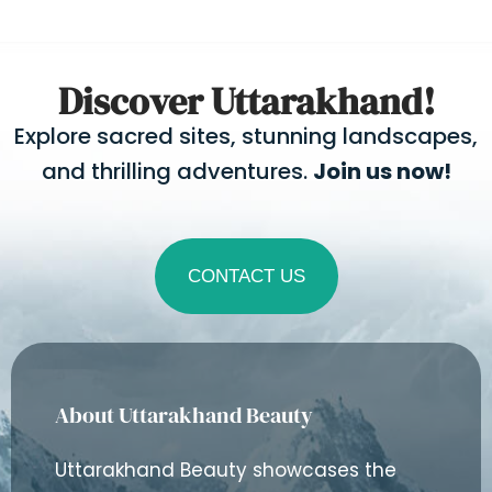
Discover Uttarakhand!
Explore sacred sites, stunning landscapes,
and thrilling adventures.
Join us now!
CONTACT US
About Uttarakhand Beauty
Uttarakhand Beauty showcases the